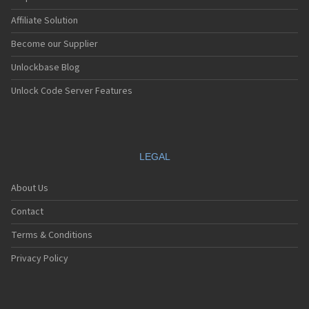
Affiliate Solution
Become our Supplier
Unlockbase Blog
Unlock Code Server Features
LEGAL
About Us
Contact
Terms & Conditions
Privacy Policy