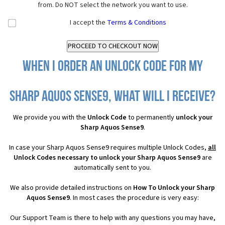
from. Do NOT select the network you want to use.
I accept the
Terms & Conditions
When I order an Unlock Code for my
Sharp Aquos Sense9, what will I receive?
We provide you with the
Unlock Code
to permanently
unlock your
Sharp Aquos Sense9
.
In case your Sharp Aquos Sense9 requires multiple Unlock Codes,
all
Unlock Codes necessary to unlock your Sharp Aquos Sense9
are
automatically sent to you.
We also provide detailed instructions on
How To Unlock your Sharp
Aquos Sense9
. In most cases the procedure is very easy:
Our Support Team is there to help with any questions you may have,