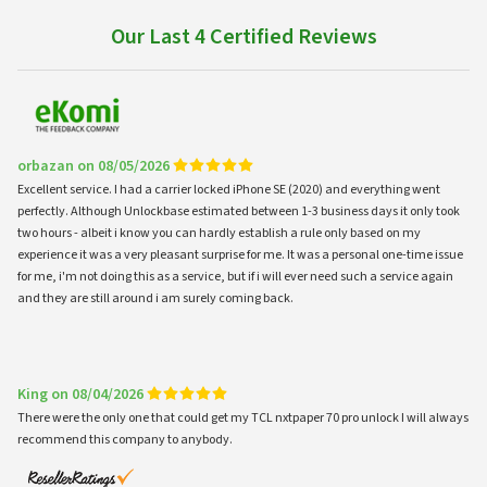
Our Last 4 Certified Reviews
orbazan on 08/05/2026
Excellent service. I had a carrier locked iPhone SE (2020) and everything went
perfectly. Although Unlockbase estimated between 1-3 business days it only took
two hours - albeit i know you can hardly establish a rule only based on my
experience it was a very pleasant surprise for me. It was a personal one-time issue
for me, i'm not doing this as a service, but if i will ever need such a service again
and they are still around i am surely coming back.
King on 08/04/2026
There were the only one that could get my TCL nxtpaper 70 pro unlock I will always
recommend this company to anybody.