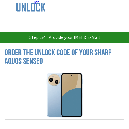
USD
Step 2/4 : Provide your IMEI & E-Mail
Order the Unlock Code of your Sharp
Aquos Sense9