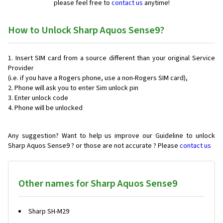
please feel free to
contact us
anytime!
How to Unlock Sharp Aquos Sense9?
Insert SIM card from a source different than your original Service
Provider
(i.e. if you have a Rogers phone, use a non-Rogers SIM card),
Phone will ask you to enter Sim unlock pin
Enter unlock code
Phone will be unlocked
Any suggestion? Want to help us improve our Guideline to unlock
Sharp Aquos Sense9 ? or those are not accurate ? Please
contact us
Other names for Sharp Aquos Sense9
Sharp SH-M29