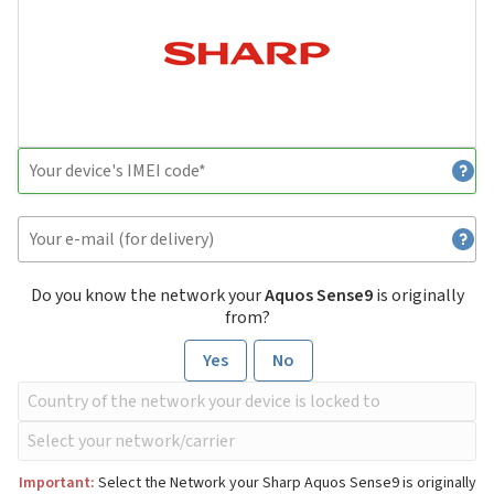
Do you know the network your
Aquos Sense9
is originally
from?
Yes
No
Important:
Select the Network your Sharp Aquos Sense9 is originally