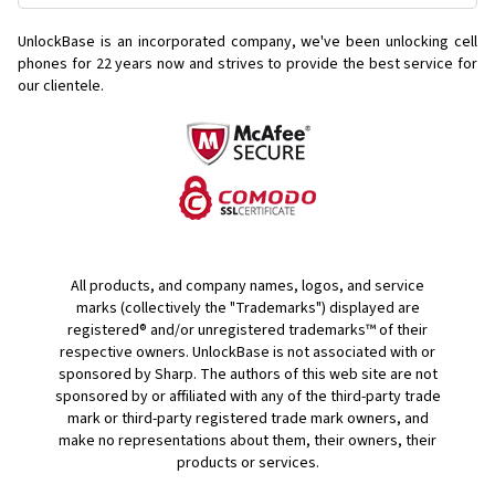
UnlockBase is an incorporated company, we've been unlocking cell
phones for
22 years now and strives to provide the best service for
our clientele.
All products, and company names, logos, and service
marks (collectively the "Trademarks") displayed are
registered® and/or unregistered trademarks™ of their
respective owners. UnlockBase is not associated with or
sponsored by Sharp. The authors of this web site are not
sponsored by or affiliated with any of the third-party trade
mark or third-party registered trade mark owners, and
make no representations about them, their owners, their
products or services.