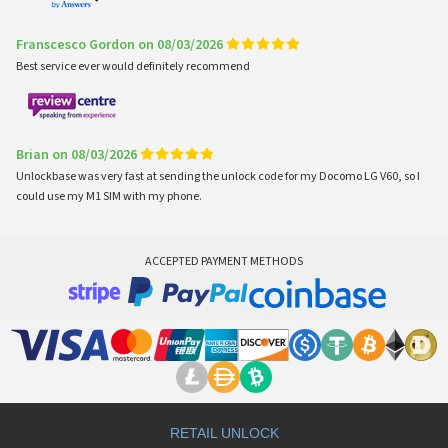
Franscesco Gordon on 08/03/2026
Best service ever would definitely recommend
Brian on 08/03/2026
Unlockbase was very fast at sending the unlock code for my Docomo LG V60, so I
could use my M1 SIM with my phone.
ACCEPTED PAYMENT METHODS
RETAIL UNLOCK