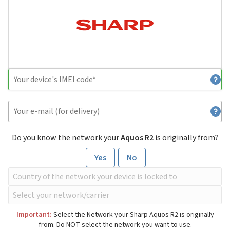
Do you know the network your
Aquos R2
is originally from?
Yes
No
Important:
Select the Network your Sharp Aquos R2 is originally
from. Do NOT select the network you want to use.