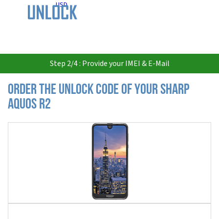
USD
Step 2/4 : Provide your IMEI & E-Mail
Order the Unlock Code of your Sharp
Aquos R2