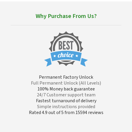
Why Purchase From Us?
Permanent Factory Unlock
Full Permanent Unlock (All Levels)
100% Money back guarantee
24/7 Customer support team
Fastest turnaround of delivery
Simple instructions provided
Rated 4.9 out of 5 from 15594 reviews