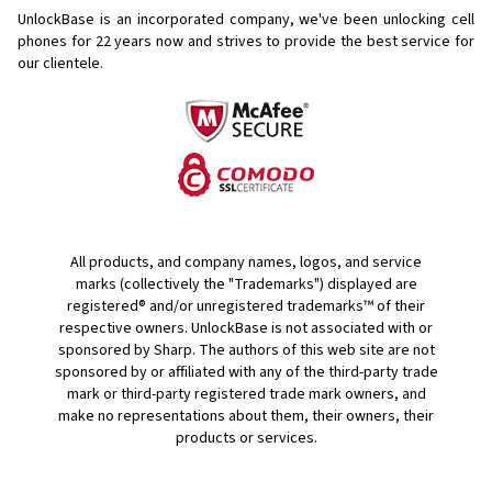
UnlockBase is an incorporated company, we've been unlocking cell
phones for
22 years now and strives to provide the best service for
our clientele.
All products, and company names, logos, and service
marks (collectively the "Trademarks") displayed are
registered® and/or unregistered trademarks™ of their
respective owners. UnlockBase is not associated with or
sponsored by Sharp. The authors of this web site are not
sponsored by or affiliated with any of the third-party trade
mark or third-party registered trade mark owners, and
make no representations about them, their owners, their
products or services.