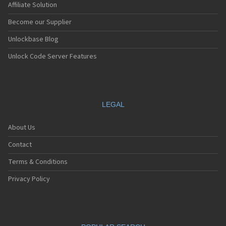
Affiliate Solution
Become our Supplier
Unlockbase Blog
Unlock Code Server Features
LEGAL
About Us
Contact
Terms & Conditions
Privacy Policy