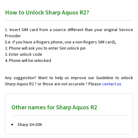
How to Unlock Sharp Aquos R2?
Insert SIM card from a source different than your original Service
Provider
(i.e. if you have a Rogers phone, use a non-Rogers SIM card),
Phone will ask you to enter Sim unlock pin
Enter unlock code
Phone will be unlocked
Any suggestion? Want to help us improve our Guideline to unlock
Sharp Aquos R2 ? or those are not accurate ? Please
contact us
Other names for Sharp Aquos R2
Sharp SH-03K