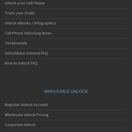
Unlock your Cell Phone
Track your Order
Unlock eBooks / Infographics
Cell Phone Unlocking News
Testimonials
UnlockBase General FAQ
How to Unlock FAQ
WHOLESALE UNLOCK
Register Unlock Account
Wholesale Unlock Pricing
Corporate Unlock