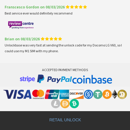
Franscesco Gordon on 08/03/2026
Best service ever would definitely recommend
Brian on 08/03/2026
Unlockbase was very fast at sending the unlock code for my Docomo LG V60, so I
could use my M1 SIM with my phone.
ACCEPTED PAYMENT METHODS
RETAIL UNLOCK