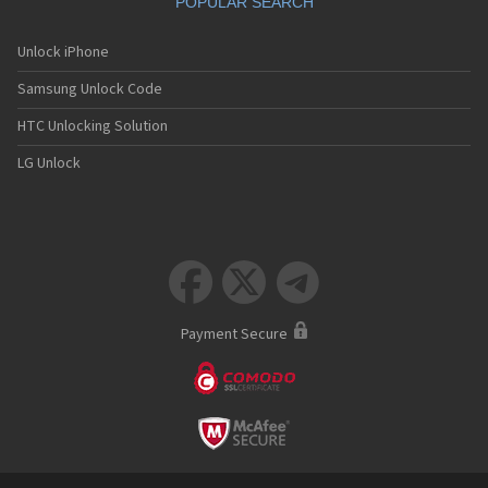
POPULAR SEARCH
Unlock iPhone
Samsung Unlock Code
HTC Unlocking Solution
LG Unlock



Payment Secure