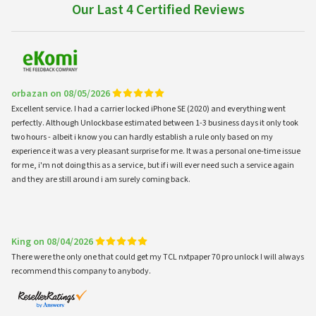
Our Last 4 Certified Reviews
orbazan on 08/05/2026
Excellent service. I had a carrier locked iPhone SE (2020) and everything went
perfectly. Although Unlockbase estimated between 1-3 business days it only took
two hours - albeit i know you can hardly establish a rule only based on my
experience it was a very pleasant surprise for me. It was a personal one-time issue
for me, i'm not doing this as a service, but if i will ever need such a service again
and they are still around i am surely coming back.
King on 08/04/2026
There were the only one that could get my TCL nxtpaper 70 pro unlock I will always
recommend this company to anybody.