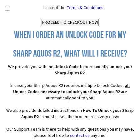
I accept the
Terms & Conditions
When I order an Unlock Code for my
Sharp Aquos R2, what will I receive?
We provide you with the
Unlock Code
to permanently
unlock your
Sharp Aquos R2
.
In case your Sharp Aquos R2 requires multiple Unlock Codes,
all
Unlock Codes necessary to unlock your Sharp Aquos R2
are
automatically sent to you.
We also provide detailed instructions on
How To Unlock your Sharp
Aquos R2
. In most cases the procedure is very easy:
Our Support Team is there to help with any questions you may have,
please feel free to
contact us
anytime!