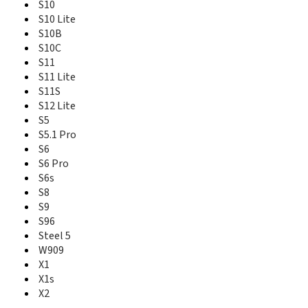
S6 Pro
S10
S6s
S10 Lite
S8
S10B
S9
S10C
S96
S11
Steel 5
S11 Lite
T10
S11S
T16
S12 Lite
T18
S5
T19
S5.1 Pro
V183
S6
V185
S6 Pro
V188
S6s
W900
W909
S8
X1
S9
X1s
S96
X2
Steel 5
W909
X1
X1s
X2