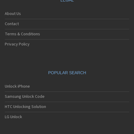
LEGAL
About Us
Contact
Terms & Conditions
Privacy Policy
POPULAR SEARCH
Unlock iPhone
Samsung Unlock Code
HTC Unlocking Solution
LG Unlock