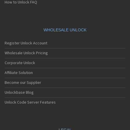
How to Unlock FAQ
WHOLESALE UNLOCK
Register Unlock Account
Wholesale Unlock Pricing
Corporate Unlock
Affiliate Solution
Become our Supplier
Unlockbase Blog
Unlock Code Server Features