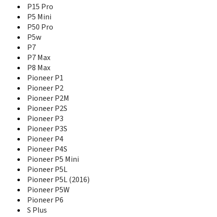
Pioneer P3
P15 Pro
Pioneer P3S
P5 Mini
Pioneer P4
P50 Pro
Pioneer P4S
P5w
Pioneer P5 Mini
P7
Pioneer P5L
P7 Max
Pioneer P5L (2016)
P8 Max
Pioneer P5W
Pioneer P1
Pioneer P6
Pioneer P2
S Plus
Pioneer P2M
S10
Pioneer P2S
S10 Lite
Pioneer P3
S10B
Pioneer P3S
S10C
Pioneer P4
S11
S11 Lite
Pioneer P4S
S11S
Pioneer P5 Mini
S12 Lite
Pioneer P5L
S350
Pioneer P5L (2016)
S5
Pioneer P5W
S5.1 Pro
Pioneer P6
S6
S Plus