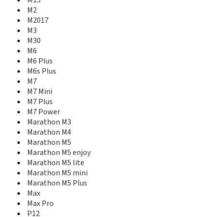
M15
Marathon M2
M2
Marathon M3
M2017
Marathon M4
M3
Marathon M5
M30
Marathon M5 enjoy
M6
Marathon M5 lite
M6 Plus
Marathon M5 mini
M6s Plus
Marathon M5 Plus
M7
Max
M7 Mini
Max Pro
M7 Plus
P12
M7 Power
P15 Pro
Marathon M3
P5 Mini
Marathon M4
P50 Pro
Marathon M5
P5w
Marathon M5 enjoy
P7
P7 Max
Marathon M5 lite
P8 Max
Marathon M5 mini
Pioneer P1
Marathon M5 Plus
Pioneer P2
Max
Pioneer P2M
Max Pro
Pioneer P2S
P12