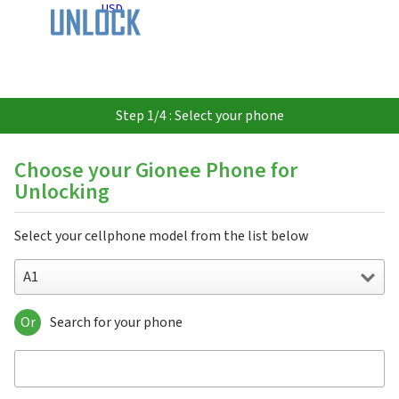
USD
Step 1/4 : Select your phone
Choose your Gionee Phone for
Unlocking
Select your cellphone model from the list below
A1
Or
Search for your phone
A1
A1 Lite
A1 Plus