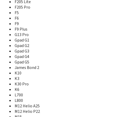
Gpad G4
F205 Lite
Gpad G5
F205 Pro
James Bond 2
F5
K10
F6
K3
F9
K30 Pro
F9 Plus
K6
G13 Pro
L700
Gpad G1
L800
Gpad G2
M12 Helio A25
Gpad G3
M12 Helio P22
Gpad G4
M15
Gpad G5
M2
James Bond 2
M2017
K10
M3
K3
M30
K30 Pro
M6
K6
M6 Plus
M6s Plus
L700
M7
L800
M7 Mini
M12 Helio A25
M7 Plus
M12 Helio P22
M7 Power