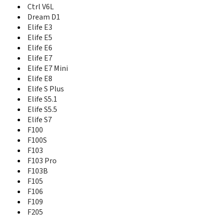
Elife S7
Ctrl V6L
F100
Dream D1
F100S
Elife E3
F103
Elife E5
F103 Pro
Elife E6
F103B
Elife E7
F105
Elife E7 Mini
F106
Elife E8
F109
Elife S Plus
F205
Elife S5.1
F205 Lite
Elife S5.5
F205 Pro
Elife S7
F301
F100
F5
F100S
F6
F103
F9
F103 Pro
F9 Plus
F103B
G13 Pro
F105
GN715
Gpad G1
F106
Gpad G2
F109
Gpad G3
F205