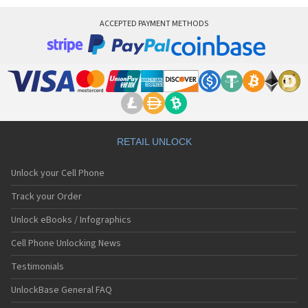
ACCEPTED PAYMENT METHODS
RETAIL UNLOCK
Unlock your Cell Phone
Track your Order
Unlock eBooks / Infographics
Cell Phone Unlocking News
Testimonials
UnlockBase General FAQ