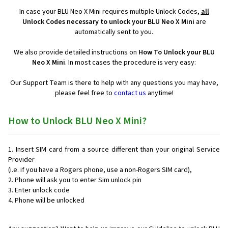
In case your BLU Neo X Mini requires multiple Unlock Codes,
all
Unlock Codes necessary to unlock your BLU Neo X Mini
are
automatically sent to you.
We also provide detailed instructions on
How To Unlock your BLU
Neo X Mini
. In most cases the procedure is very easy:
Our Support Team is there to help with any questions you may have,
please feel free to
contact us
anytime!
How to Unlock BLU Neo X Mini?
Insert SIM card from a source different than your original Service
Provider
(i.e. if you have a Rogers phone, use a non-Rogers SIM card),
Phone will ask you to enter Sim unlock pin
Enter unlock code
Phone will be unlocked