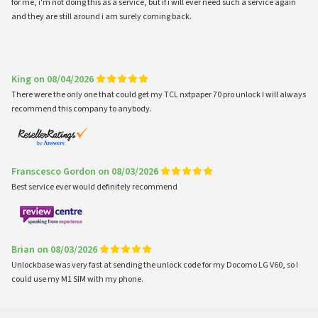
for me, i'm not doing this as a service, but if i will ever need such a service again
and they are still around i am surely coming back.
King on 08/04/2026
There were the only one that could get my TCL nxtpaper 70 pro unlock I will always
recommend this company to anybody.
Franscesco Gordon on 08/03/2026
Best service ever would definitely recommend
Brian on 08/03/2026
Unlockbase was very fast at sending the unlock code for my Docomo LG V60, so I
could use my M1 SIM with my phone.