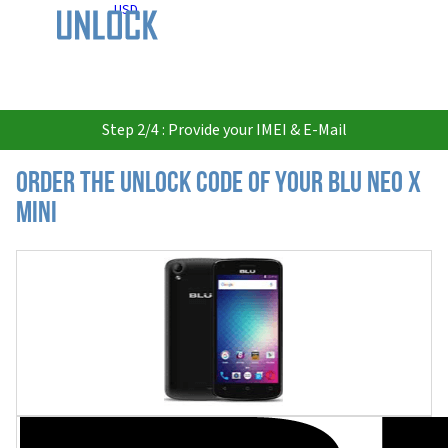
USD
Step 2/4 : Provide your IMEI & E-Mail
Order the Unlock Code of your BLU Neo X
Mini