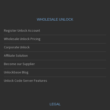
WHOLESALE UNLOCK
Register Unlock Account
Wholesale Unlock Pricing
Corporate Unlock
Affiliate Solution
Become our Supplier
Unlockbase Blog
Unlock Code Server Features
LEGAL