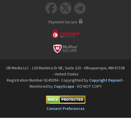



Payment Secure
UB Media LLC - 120 Madeira Dr NE, Suite 220 - Albuquerque, NM 87108
- United States
Registration Number 6145094 - Copyrighted by
Copyright Deposit
-
Monitored by
CopyScape
- DO NOT COPY
Consent Preferences