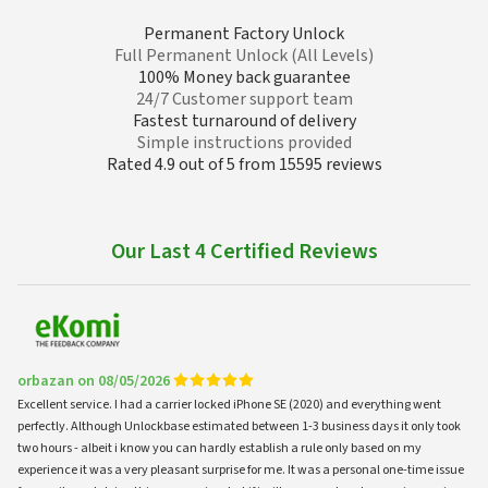
Permanent Factory Unlock
Full Permanent Unlock (All Levels)
100% Money back guarantee
24/7 Customer support team
Fastest turnaround of delivery
Simple instructions provided
Rated 4.9 out of 5 from 15595 reviews
Our Last 4 Certified Reviews
orbazan on 08/05/2026
Excellent service. I had a carrier locked iPhone SE (2020) and everything went
perfectly. Although Unlockbase estimated between 1-3 business days it only took
two hours - albeit i know you can hardly establish a rule only based on my
experience it was a very pleasant surprise for me. It was a personal one-time issue