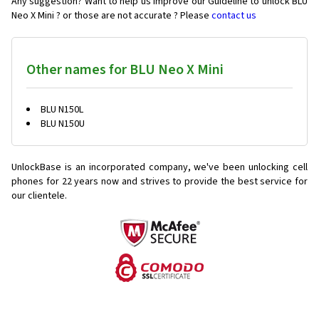
Any suggestion? Want to help us improve our Guideline to unlock BLU
Neo X Mini ? or those are not accurate ? Please
contact us
Other names for BLU Neo X Mini
BLU N150L
BLU N150U
UnlockBase is an incorporated company, we've been unlocking cell
phones for
22 years now and strives to provide the best service for
our clientele.