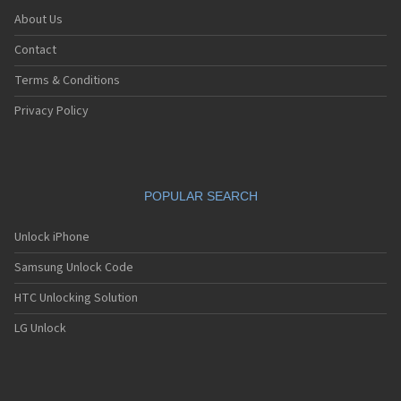
About Us
Contact
Terms & Conditions
Privacy Policy
POPULAR SEARCH
Unlock iPhone
Samsung Unlock Code
HTC Unlocking Solution
LG Unlock