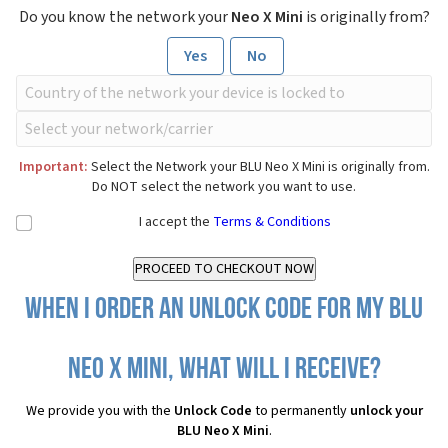
Do you know the network your
Neo X Mini
is originally from?
Yes
No
Important:
Select the Network your BLU Neo X Mini is originally from.
Do NOT select the network you want to use.
I accept the
Terms & Conditions
When I order an Unlock Code for my BLU
Neo X Mini, what will I receive?
We provide you with the
Unlock Code
to permanently
unlock your
BLU Neo X Mini
.