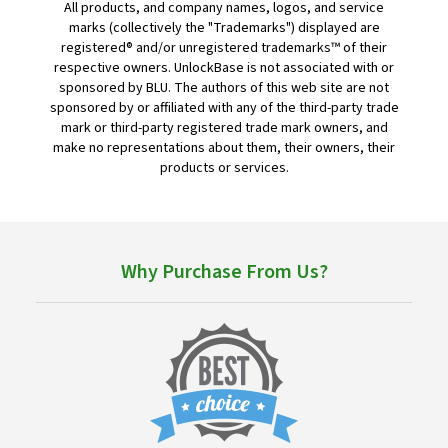
All products, and company names, logos, and service
marks (collectively the "Trademarks") displayed are
registered® and/or unregistered trademarks™ of their
respective owners. UnlockBase is not associated with or
sponsored by BLU. The authors of this web site are not
sponsored by or affiliated with any of the third-party trade
mark or third-party registered trade mark owners, and
make no representations about them, their owners, their
products or services.
Why Purchase From Us?