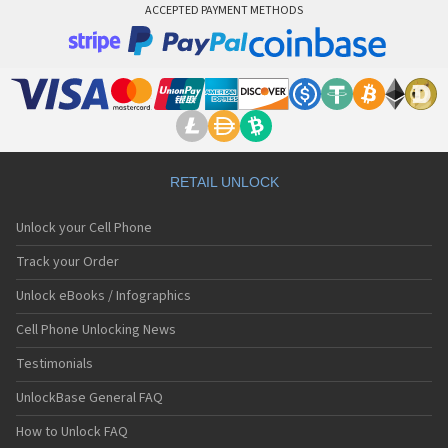
ACCEPTED PAYMENT METHODS
RETAIL UNLOCK
Unlock your Cell Phone
Track your Order
Unlock eBooks / Infographics
Cell Phone Unlocking News
Testimonials
UnlockBase General FAQ
How to Unlock FAQ