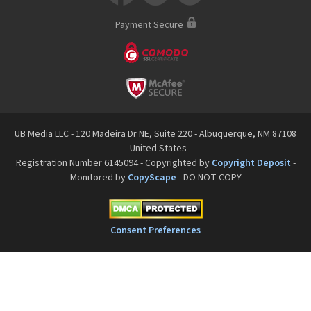
Payment Secure
UB Media LLC - 120 Madeira Dr NE, Suite 220 - Albuquerque, NM 87108
- United States
Registration Number 6145094 - Copyrighted by
Copyright Deposit
-
Monitored by
CopyScape
- DO NOT COPY
Consent Preferences