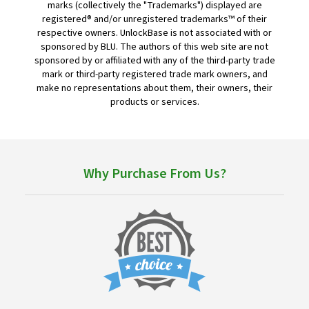
marks (collectively the "Trademarks") displayed are
registered® and/or unregistered trademarks™ of their
respective owners. UnlockBase is not associated with or
sponsored by BLU. The authors of this web site are not
sponsored by or affiliated with any of the third-party trade
mark or third-party registered trade mark owners, and
make no representations about them, their owners, their
products or services.
Why Purchase From Us?