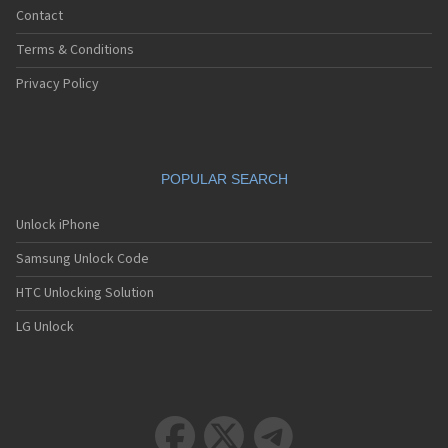
Contact
Terms & Conditions
Privacy Policy
POPULAR SEARCH
Unlock iPhone
Samsung Unlock Code
HTC Unlocking Solution
LG Unlock


