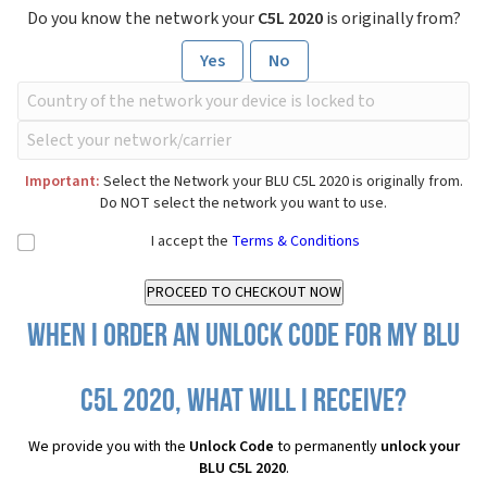
Do you know the network your
C5L 2020
is originally from?
Yes
No
Important:
Select the Network your BLU C5L 2020 is originally from.
Do NOT select the network you want to use.
I accept the
Terms & Conditions
When I order an Unlock Code for my BLU
C5L 2020, what will I receive?
We provide you with the
Unlock Code
to permanently
unlock your
BLU C5L 2020
.