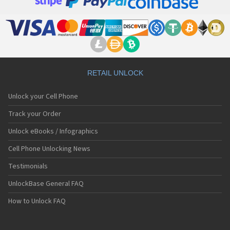
RETAIL UNLOCK
Unlock your Cell Phone
Track your Order
Unlock eBooks / Infographics
Cell Phone Unlocking News
Testimonials
UnlockBase General FAQ
How to Unlock FAQ