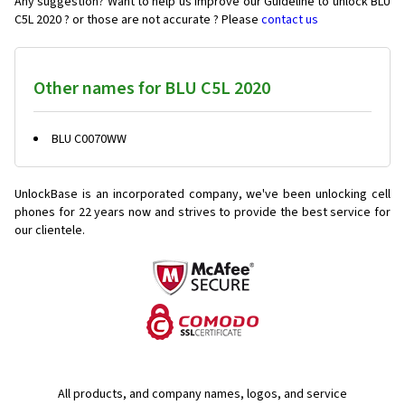
Any suggestion? Want to help us improve our Guideline to unlock BLU
C5L 2020 ? or those are not accurate ? Please
contact us
Other names for BLU C5L 2020
BLU C0070WW
UnlockBase is an incorporated company, we've been unlocking cell
phones for
22 years now and strives to provide the best service for
our clientele.
All products, and company names, logos, and service