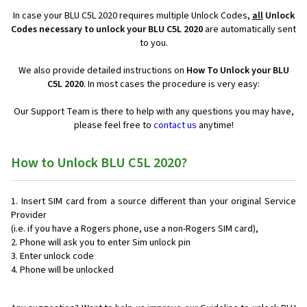
In case your BLU C5L 2020 requires multiple Unlock Codes,
all
Unlock
Codes necessary to unlock your BLU C5L 2020
are automatically sent
to you.
We also provide detailed instructions on
How To Unlock your BLU
C5L 2020
. In most cases the procedure is very easy:
Our Support Team is there to help with any questions you may have,
please feel free to
contact us
anytime!
How to Unlock BLU C5L 2020?
Insert SIM card from a source different than your original Service
Provider
(i.e. if you have a Rogers phone, use a non-Rogers SIM card),
Phone will ask you to enter Sim unlock pin
Enter unlock code
Phone will be unlocked