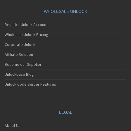
WHOLESALE UNLOCK
Register Unlock Account
Wholesale Unlock Pricing
Corporate Unlock
Affiliate Solution
Become our Supplier
Unlockbase Blog
Unlock Code Server Features
LEGAL
About Us