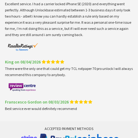
Excellent service. I had a carrier locked iPhone SE (2020) and everything went
perfectly. Although Unlockbase estimated between 1-3 business days it only took
two hours - albeit i know you can hardly establish a rule only based on my
experience it was a very pleasant surprise for me. It was a personal one-time issue
for me, i'm not doing this as a service, but if i will ever need such a service again
and they are still around i am surely coming back.
King on 08/04/2026
There were the only one that could get my TCL nxtpaper 70 pro unlock I will always
recommend this company to anybody.
Franscesco Gordon on 08/03/2026
Best service ever would definitely recommend
ACCEPTED PAYMENT METHODS