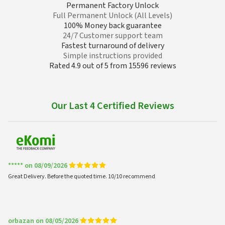
Permanent Factory Unlock
Full Permanent Unlock (All Levels)
100% Money back guarantee
24/7 Customer support team
Fastest turnaround of delivery
Simple instructions provided
Rated 4.9 out of 5 from 15596 reviews
Our Last 4 Certified Reviews
***** on 08/09/2026
Great Delivery. Before the quoted time. 10/10 recommend
orbazan on 08/05/2026