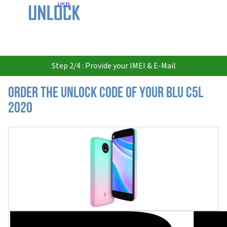
USD
Step 2/4 : Provide your IMEI & E-Mail
Order the Unlock Code of your BLU C5L
2020